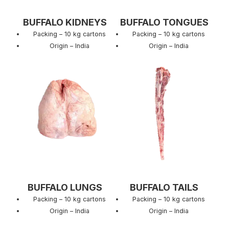
BUFFALO KIDNEYS
BUFFALO TONGUES
Packing – 10 kg cartons
Packing – 10 kg cartons
Origin – India
Origin – India
BUFFALO LUNGS
BUFFALO TAILS
Packing – 10 kg cartons
Packing – 10 kg cartons
Origin – India
Origin – India