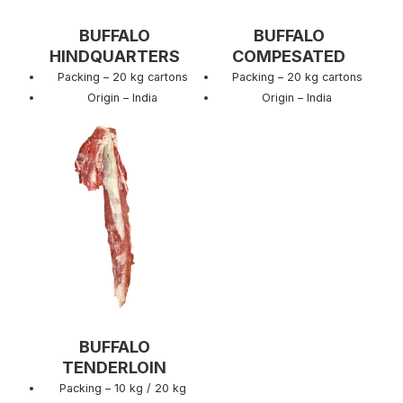
BUFFALO
BUFFALO
HINDQUARTERS
COMPESATED
Packing – 20 kg cartons
Packing – 20 kg cartons
Origin – India
Origin – India
BUFFALO
TENDERLOIN
Packing – 10 kg / 20 kg