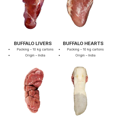
BUFFALO LIVERS
BUFFALO HEARTS
Packing – 10 kg cartons
Packing – 10 kg cartons
Origin – India
Origin – India