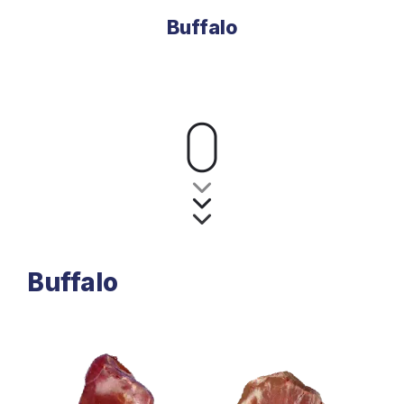
Buffalo
Buffalo