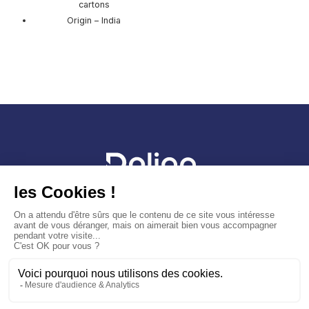
cartons
Origin – India
Sitemap
Legal Notice
Cookies Policy
General terms and conditions of sale