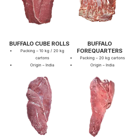
BUFFALO CUBE ROLLS
BUFFALO
FOREQUARTERS
Packing – 10 kg / 20 kg
cartons
Packing – 20 kg cartons
Origin – India
Origin – India