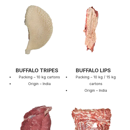
BUFFALO TRIPES
BUFFALO LIPS
Packing – 10 kg cartons
Packing – 10 kg / 15 kg
Origin – India
cartons
Origin – India