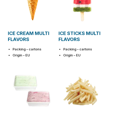
ICE CREAM MULTI
ICE STICKS MULTI
FLAVORS
FLAVORS
Packing – cartons
Packing – cartons
Origin – EU
Origin – EU