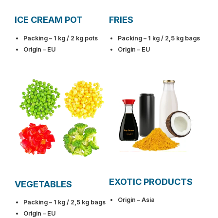
ICE CREAM POT
FRIES
Packing – 1 kg / 2 kg pots
Packing – 1 kg / 2,5 kg bags
Origin – EU
Origin – EU
EXOTIC PRODUCTS
VEGETABLES
Origin – Asia
Packing – 1 kg / 2,5 kg bags
Origin – EU