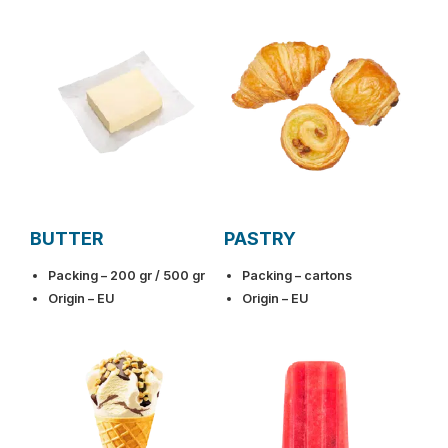
BUTTER
PASTRY
Packing – 200 gr / 500 gr
Packing – cartons
Origin – EU
Origin – EU